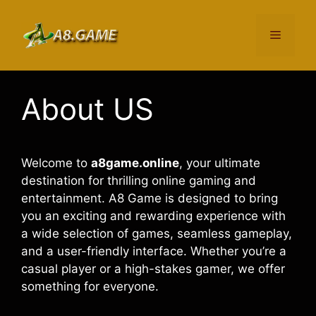
Skip
to
Menu
content
About US
Welcome to
a8game.online
, your ultimate
destination for thrilling online gaming and
entertainment. A8 Game is designed to bring
you an exciting and rewarding experience with
a wide selection of games, seamless gameplay,
and a user-friendly interface. Whether you’re a
casual player or a high-stakes gamer, we offer
something for everyone.