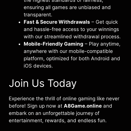
ensuring all games are unbiased and
transparent.
Fast & Secure Withdrawals
– Get quick
and hassle-free access to your winnings
with our streamlined withdrawal process.
Mobile-Friendly Gaming
– Play anytime,
anywhere with our mobile-compatible
platform, optimized for both Android and
iOS devices.
Join Us Today
Experience the thrill of online gaming like never
before! Sign up now at
A8Game.online
and
embark on an unforgettable journey of
entertainment, rewards, and endless fun.