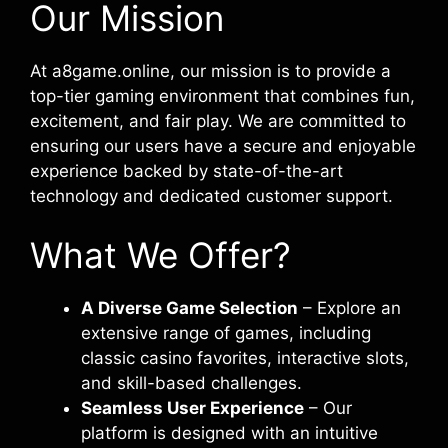
Our Mission
At a8game.online, our mission is to provide a
top-tier gaming environment that combines fun,
excitement, and fair play. We are committed to
ensuring our users have a secure and enjoyable
experience backed by state-of-the-art
technology and dedicated customer support.
What We Offer?
A Diverse Game Selection
– Explore an
extensive range of games, including
classic casino favorites, interactive slots,
and skill-based challenges.
Seamless User Experience
– Our
platform is designed with an intuitive