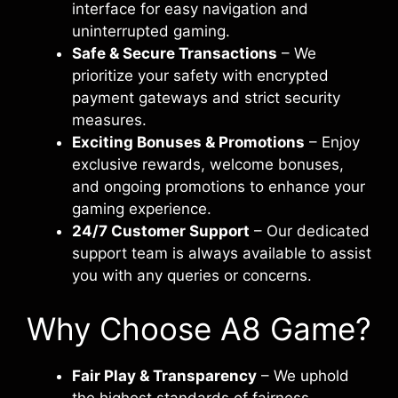
interface for easy navigation and
uninterrupted gaming.
Safe & Secure Transactions
– We
prioritize your safety with encrypted
payment gateways and strict security
measures.
Exciting Bonuses & Promotions
– Enjoy
exclusive rewards, welcome bonuses,
and ongoing promotions to enhance your
gaming experience.
24/7 Customer Support
– Our dedicated
support team is always available to assist
you with any queries or concerns.
Why Choose A8 Game?
Fair Play & Transparency
– We uphold
the highest standards of fairness,